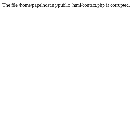
The file /home/papelhosting/public_html/contact.php is corrupted.